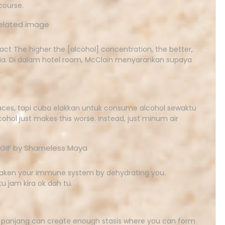
 course.
act The higher the [alcohol] concentration, the better,
cteria. Di dalam hotel room, McClain menyarankan supaya
.
faces, tapi cuba elakkan untuk consume alcohol sewaktu
ohol just makes this worse. Instead, just minum air
eaken your immune system by dehydrating you.
u jam kira ok dah tu.
panjang can create enough stasis where you can form