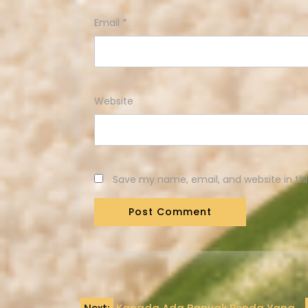
Email
*
Website
Save my name, email, and website in thi