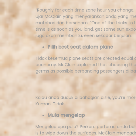
“Roughly for each time zone hour you change, it
ujar McClain yang menyarankan anda yang mer
matahari dan bersenam. “One of the tricks to he
time is as soon as you land, get some sun expo
juga akan membantu, even sekadar berjalan.
Pilih best seat dalam plane
Tidak kesemua plane seats are created equal 
economy. McClain explained that choosing the
germs as possible berbanding passengers di ba
Kalau anda duduk di bahagian aisle, you’re mor
Kuman. Tidak.
Mula mengelap
Mengelap apa pula? Perkara pertama anda bole
is to wipe down the surfaces. McClain mencad