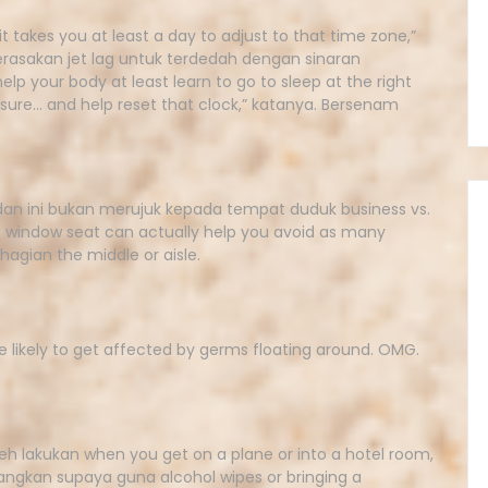
 takes you at least a day to adjust to that time zone,”
asakan jet lag untuk terdedah dengan sinaran
lp your body at least learn to go to sleep at the right
sure… and help reset that clock,” katanya. Bersenam
dan ini bukan merujuk kepada tempat duduk business vs.
 window seat can actually help you avoid as many
hagian the middle or aisle.
e likely to get affected by germs floating around. OMG.
h lakukan when you get on a plane or into a hotel room,
angkan supaya guna alcohol wipes or bringing a