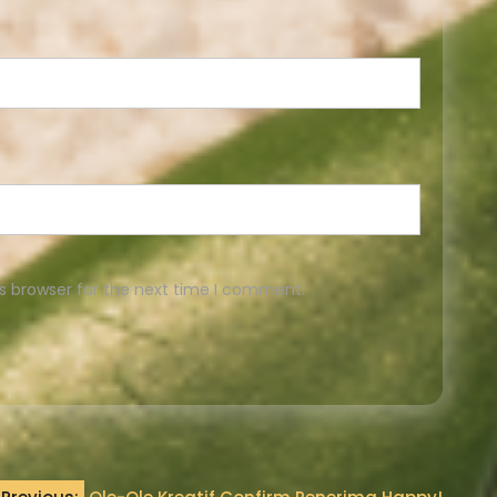
s browser for the next time I comment.