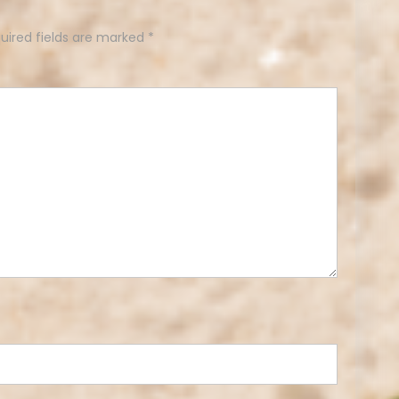
uired fields are marked
*