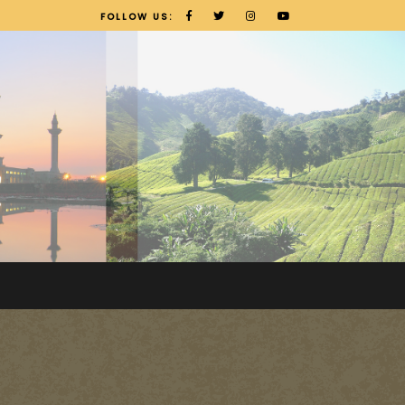
FOLLOW US: