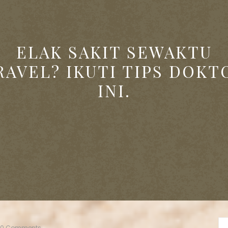
ELAK SAKIT SEWAKTU
RAVEL? IKUTI TIPS DOKT
INI.
0 Comments