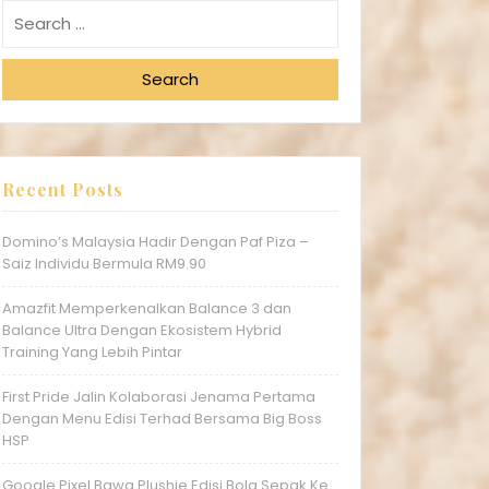
Search
Recent Posts
Domino’s Malaysia Hadir Dengan Paf Piza –
Saiz Individu Bermula RM9.90
Amazfit Memperkenalkan Balance 3 dan
Balance Ultra Dengan Ekosistem Hybrid
Training Yang Lebih Pintar
First Pride Jalin Kolaborasi Jenama Pertama
Dengan Menu Edisi Terhad Bersama Big Boss
HSP
Google Pixel Bawa Plushie Edisi Bola Sepak Ke