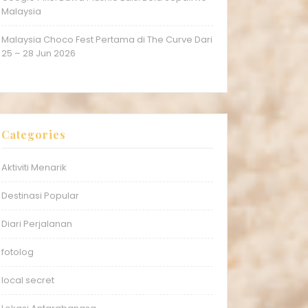
Malaysia
Malaysia Choco Fest Pertama di The Curve Dari
25 – 28 Jun 2026
Categories
Aktiviti Menarik
Destinasi Popular
Diari Perjalanan
fotolog
local secret