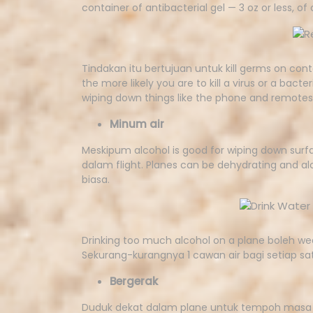
container of antibacterial gel — 3 oz or less, of
Tindakan itu bertujuan untuk kill germs on cont
the more likely you are to kill a virus or a ba
wiping down things like the phone and remotes
Minum air
Meskipum alcohol is good for wiping down sur
dalam flight. Planes can be dehydrating and alc
biasa.
Drinking too much alcohol on a plane boleh w
Sekurang-kurangnya 1 cawan air bagi setiap sat
Bergerak
Duduk dekat dalam plane untuk tempoh masa 