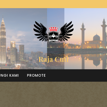
Raja Cuti
NGI KAMI
PROMOTE