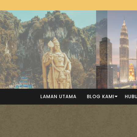
LAMAN UTAMA
BLOG KAMI
HUBU