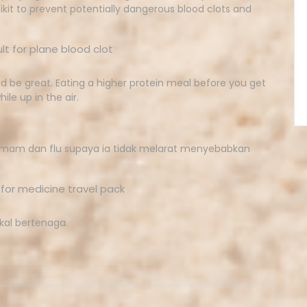
ikit to prevent potentially dangerous blood clots and
 be great. Eating a higher protein meal before you get
ile up in the air.
demam dan flu supaya ia tidak melarat menyebabkan
kal bertenaga.