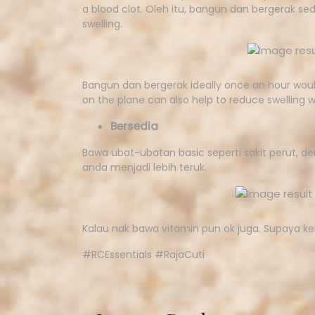
a blood clot. Oleh itu, bangun dan bergerak sed
swelling.
Bangun dan bergerak ideally once an hour would
on the plane can also help to reduce swelling wh
Bersedia
Bawa ubat-ubatan basic seperti sakit perut, 
anda menjadi lebih teruk.
Kalau nak bawa vitamin pun ok juga. Supaya ke
#RCEssentials #RajaCuti