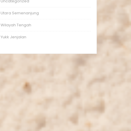
Uncategorized
Utara Semenanjung
Wilayah Tengah
Yukk Jenjalan