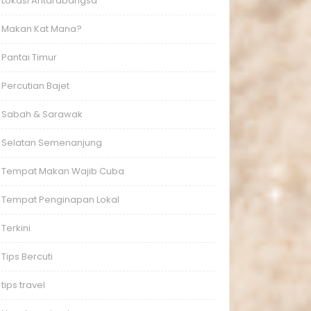
Lokasi Antarabangsa
Makan Kat Mana?
Pantai Timur
Percutian Bajet
Sabah & Sarawak
Selatan Semenanjung
Tempat Makan Wajib Cuba
Tempat Penginapan Lokal
Terkini
Tips Bercuti
tips travel