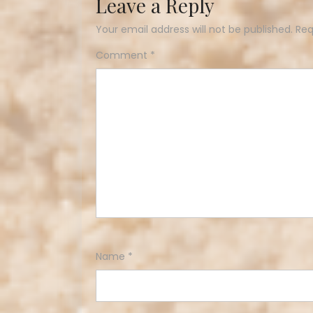
Leave a Reply
Your email address will not be published.
Req
Comment
*
Name
*