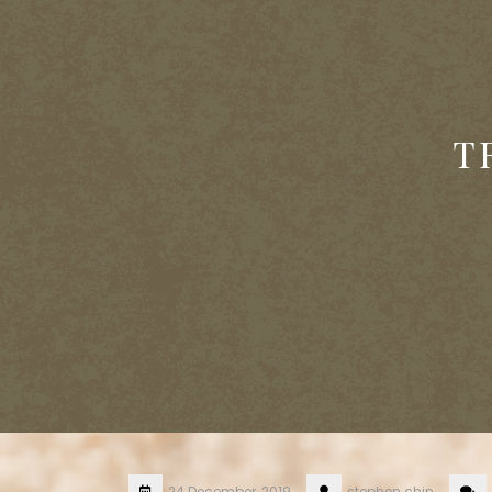
T
24 December, 2019
stephen.chin