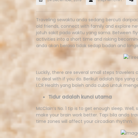
Traveling sewaktu anda sedang bercuti daripad
old friends, connect with family and explore n
jatuh sakit pada waktu yang sama. Between flyin
activities into a short time and risking becom
anda akan berasa tidak sedap badan and longin
Luckily, there are several small steps travelers
to deal with if you do. Berikut adalah tips yang
LCR Health yang boleh anda cuba untuk mengel
Tidur adalah kunci utama
McClain’s No. 1 tip is to get enough sleep. Well,
make your brain work better. Tapi bila anda tra
time zones will affect your circadian rhythm.