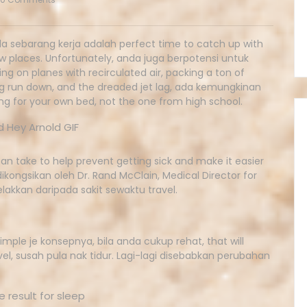
a sebarang kerja adalah perfect time to catch up with
ew places. Unfortunately, anda juga berpotensi untuk
g on planes with recirculated air, packing a ton of
ing run down, and the dreaded jet lag, ada kemungkinan
g for your own bed, not the one from high school.
 can take to help prevent getting sick and make it easier
 dikongsikan oleh Dr. Rand McClain, Medical Director for
akkan daripada sakit sewaktu travel.
 simple je konsepnya, bila anda cukup rehat, that will
vel, susah pula nak tidur. Lagi-lagi disebabkan perubahan